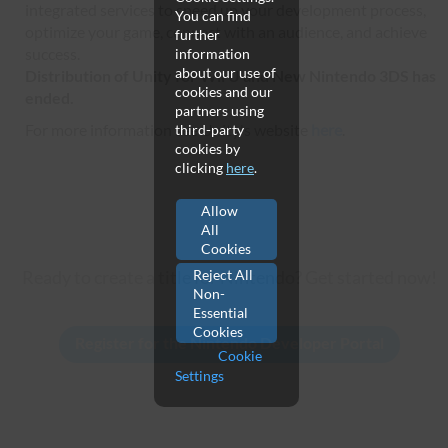
integrated services to speed up your development process,
You can find
optimize your game, connect with an audience, and achieve
further
success.
information
about our use of
Distribution of Unity for Wii U and New Nintendo 3DS has
cookies and our
ended.
partners using
For more information see Unity's website
here
.
third-party
cookies by
clicking
here
.
Allow
All
Cookies
Reject All
Ready to create a title for Nintendo? Get started now!
Non-
Essential
Cookies
Cookie
Settings