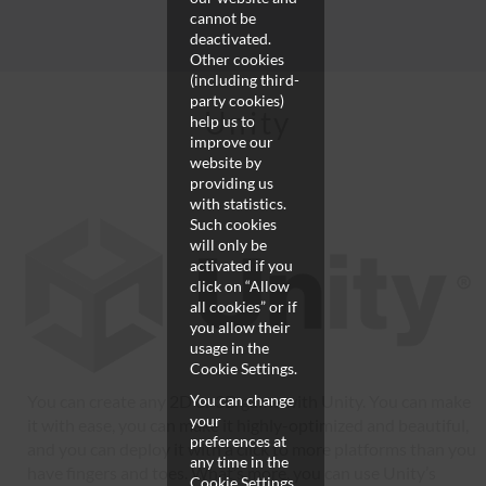
cannot be
deactivated.
Other cookies
(including third-
party cookies)
Unity
help us to
improve our
website by
providing us
with statistics.
Such cookies
will only be
activated if you
click on “Allow
all cookies” or if
you allow their
usage in the
Cookie Settings.
You can create any 2D or 3D game with Unity. You can make
You can change
your
it with ease, you can make it highly-optimized and beautiful,
preferences at
and you can deploy it with a click to more platforms than you
any time in the
have fingers and toes. What’s more, you can use Unity’s
Cookie Settings.