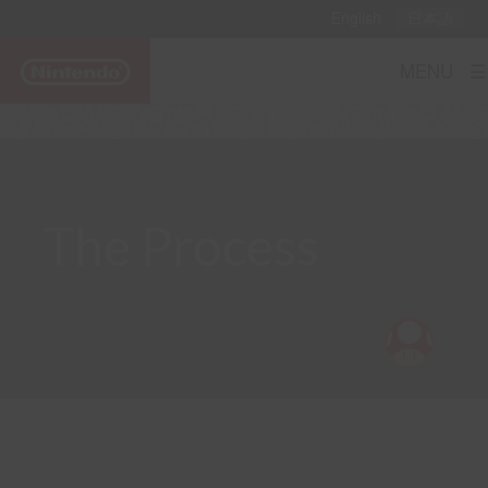
English
日本語
MENU ☰
The Process