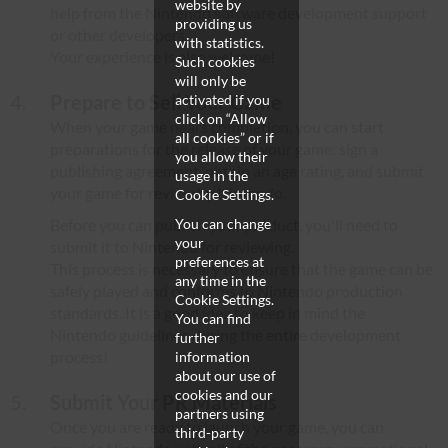
website by
help from the Nintendo software development support
providing us
or other developers.
with statistics.
Your experience is also welcome!
Such cookies
will only be
Prepare to Sell Your Game
activated if you
click on “Allow
When your game nears completion, you can start
all cookies” or if
preparations for the release of your game: sign a
you allow their
publishing agreement, obtain an age rating, and submit
usage in the
your game for review by Nintendo.
Cookie Settings.
Before you can publish your product, you'll need to
You can change
your
submit it to Nintendo for reviewing.
preferences at
This process is necessary to ensure that the game can be
any time in the
safely played and conforms to Nintendo production
Cookie Settings.
standards. It is a good idea to keep in mind the
You can find
Nintendo guidelines during the entire development
further
process!
information
about our use of
cookies and our
Submit Your PR Materials
partners using
Once you are ready to launch your game, you can
third-party