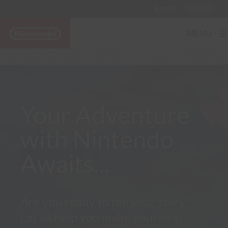
English
日本語
MENU ☰
Your Adventure
with Nintendo
Awaits...
Are you ready to tell your story?
Let us help you make your next