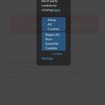
third-party
cookies by
clicking
here
.
Allow
All
Cookies
Reject All
Non-
Essential
Cookies
Cookie
Settings
Self-Publish your Game
Once your game is complete, you can self-publish it on the
Nintendo eShop with the price and release date entirely up
to you.
The Process