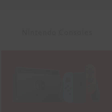
Nintendo Consoles