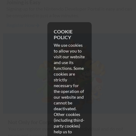
Joining is Easy
Signing up for the Nintendo Developer Portal is easy and can
be completed in just a few minutes.
Register Now
COOKIE
POLICY
We use cookies
to allow you to
visit our website
and use its
functions. Some
cookies are
strictly
necessary for
the operation of
our website and
cannot be
deactivated.
Other cookies
(including third-
Not Only for Corporations
party cookies)
You can register even if you are an individual and do not
help us to
represent a company.