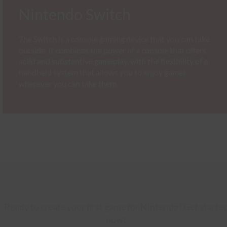
Nintendo Switch
The Switch is a console gaming device that you can take
outside. It combines the power of a console that offers
solid and substantive gameplay, with the flexibility of a
handheld system that allows you to enjoy games
wherever you can take them.
Ready to create your first game for Nintendo? Get starte
now!