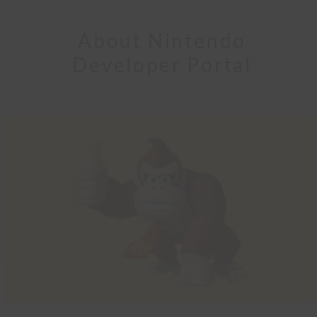
About Nintendo
Developer Portal