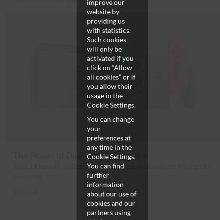
improve our
website by
providing us
with statistics.
Such cookies
will only be
activated if you
click on “Allow
all cookies” or if
you allow their
usage in the
Cookie Settings.
You can change
your
preferences at
any time in the
The Power of Dedicated Hardware
Cookie Settings.
Your titles can utilize all the features available on Nintendo
You can find
further
consoles.
information
Tools
about our use of
cookies and our
partners using