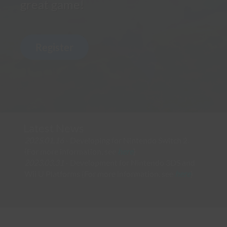
great game!
Latest News
2025.01.16
- Developing for Nintendo Switch 2.
(For more information, see
here
)
2023.03.31
- Development for Nintendo 3DS and
Wii U Platforms (For more information, see
here
)