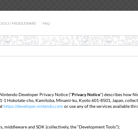
OOLS / MIDDLEWARE
FAQ
 Nintendo Developer Privacy Notice ("
Privacy Notice
") describes how Nin
t 11-1 Hokotate-cho, Kamitoba, Minami-ku, Kyoto 601-8501, Japan, collects,
at
https://developer.nintendo.com
or use any of the services available thr
ls, middleware and SDK (collectively, the “Development Tools”);