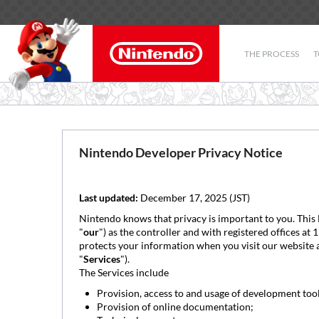
THE PROCESS
T
Nintendo Developer Privacy Notice
Last updated:
December 17, 2025 (JST)
Nintendo knows that privacy is important to you. This
"
our
") as the controller and with registered offices a
protects your information when you visit our website 
"
Services
").
The Services include
Provision, access to and usage of development too
Provision of online documentation;