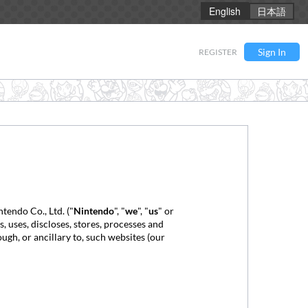
English
日本語
Sign In
REGISTER
tendo Co., Ltd. ("
Nintendo
", "
we
", "
us
" or
 uses, discloses, stores, processes and
ough, or ancillary to, such websites (our